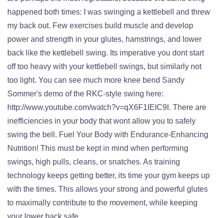
happened both times: I was swinging a kettlebell and threw
my back out. Few exercises build muscle and develop
power and strength in your glutes, hamstrings, and lower
back like the kettlebell swing. Its imperative you dont start
off too heavy with your kettlebell swings, but similarly not
too light. You can see much more knee bend Sandy
Sommer's demo of the RKC-style swing here:
http://www.youtube.com/watch?v=qX6F1IEIC9I. There are
inefficiencies in your body that wont allow you to safely
swing the bell. Fuel Your Body with Endurance-Enhancing
Nutrition! This must be kept in mind when performing
swings, high pulls, cleans, or snatches. As training
technology keeps getting better, its time your gym keeps up
with the times. This allows your strong and powerful glutes
to maximally contribute to the movement, while keeping
your lower back safe.