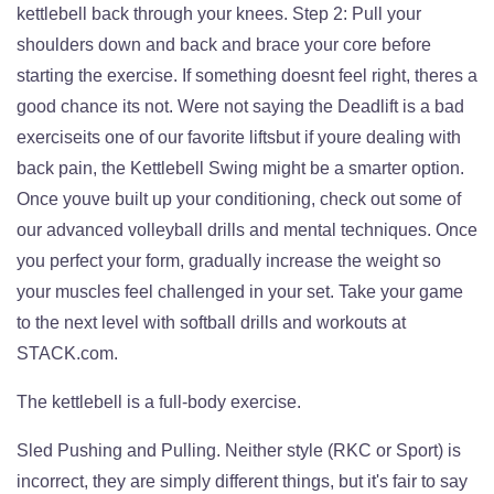
kettlebell back through your knees. Step 2: Pull your
shoulders down and back and brace your core before
starting the exercise. If something doesnt feel right, theres a
good chance its not. Were not saying the Deadlift is a bad
exerciseits one of our favorite liftsbut if youre dealing with
back pain, the Kettlebell Swing might be a smarter option.
Once youve built up your conditioning, check out some of
our advanced volleyball drills and mental techniques. Once
you perfect your form, gradually increase the weight so
your muscles feel challenged in your set. Take your game
to the next level with softball drills and workouts at
STACK.com.
The kettlebell is a full-body exercise.
Sled Pushing and Pulling. Neither style (RKC or Sport) is
incorrect, they are simply different things, but it's fair to say