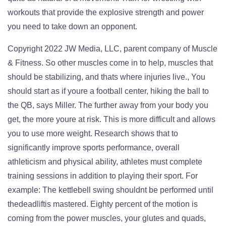
workouts that provide the explosive strength and power
you need to take down an opponent.
Copyright 2022 JW Media, LLC, parent company of Muscle
& Fitness. So other muscles come in to help, muscles that
should be stabilizing, and thats where injuries live., You
should start as if youre a football center, hiking the ball to
the QB, says Miller. The further away from your body you
get, the more youre at risk. This is more difficult and allows
you to use more weight. Research shows that to
significantly improve sports performance, overall
athleticism and physical ability, athletes must complete
training sessions in addition to playing their sport. For
example: The kettlebell swing shouldnt be performed until
thedeadliftis mastered. Eighty percent of the motion is
coming from the power muscles, your glutes and quads,