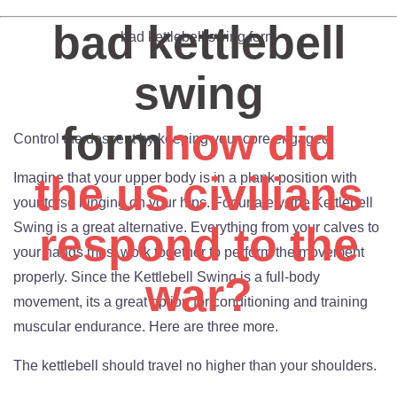
bad kettlebell
bad kettlebell swing form
swing
form
how did
Control the descent by keeping your core engaged.
the us civilians
Imagine that your upper body is in a plank position with
your torso hinging on your hips. Fortunately, the Kettlebell
respond to the
Swing is a great alternative. Everything from your calves to
your hands must work together to perform the movement
properly. Since the Kettlebell Swing is a full-body
war?
movement, its a great option for conditioning and training
muscular endurance. Here are three more.
The kettlebell should travel no higher than your shoulders.