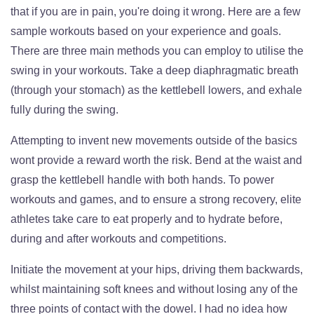
that if you are in pain, you're doing it wrong. Here are a few
sample workouts based on your experience and goals.
There are three main methods you can employ to utilise the
swing in your workouts. Take a deep diaphragmatic breath
(through your stomach) as the kettlebell lowers, and exhale
fully during the swing.
Attempting to invent new movements outside of the basics
wont provide a reward worth the risk. Bend at the waist and
grasp the kettlebell handle with both hands. To power
workouts and games, and to ensure a strong recovery, elite
athletes take care to eat properly and to hydrate before,
during and after workouts and competitions.
Initiate the movement at your hips, driving them backwards,
whilst maintaining soft knees and without losing any of the
three points of contact with the dowel. I had no idea how