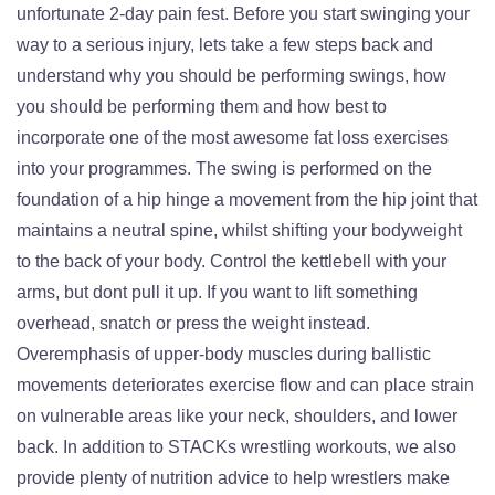
unfortunate 2-day pain fest. Before you start swinging your
way to a serious injury, lets take a few steps back and
understand why you should be performing swings, how
you should be performing them and how best to
incorporate one of the most awesome fat loss exercises
into your programmes. The swing is performed on the
foundation of a hip hinge a movement from the hip joint that
maintains a neutral spine, whilst shifting your bodyweight
to the back of your body. Control the kettlebell with your
arms, but dont pull it up. If you want to lift something
overhead, snatch or press the weight instead.
Overemphasis of upper-body muscles during ballistic
movements deteriorates exercise flow and can place strain
on vulnerable areas like your neck, shoulders, and lower
back. In addition to STACKs wrestling workouts, we also
provide plenty of nutrition advice to help wrestlers make