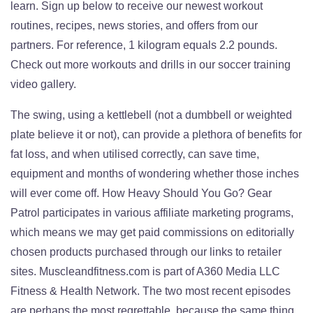
learn. Sign up below to receive our newest workout
routines, recipes, news stories, and offers from our
partners. For reference, 1 kilogram equals 2.2 pounds.
Check out more workouts and drills in our soccer training
video gallery.
The swing, using a kettlebell (not a dumbbell or weighted
plate believe it or not), can provide a plethora of benefits for
fat loss, and when utilised correctly, can save time,
equipment and months of wondering whether those inches
will ever come off. How Heavy Should You Go? Gear
Patrol participates in various affiliate marketing programs,
which means we may get paid commissions on editorially
chosen products purchased through our links to retailer
sites. Muscleandfitness.com is part of A360 Media LLC
Fitness & Health Network. The two most recent episodes
are perhaps the most regrettable, because the same thing