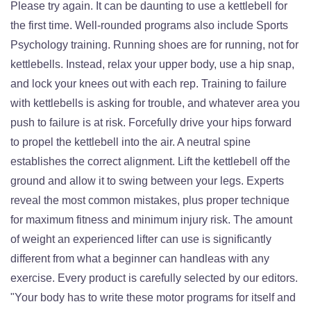
Please try again. It can be daunting to use a kettlebell for
the first time. Well-rounded programs also include Sports
Psychology training. Running shoes are for running, not for
kettlebells. Instead, relax your upper body, use a hip snap,
and lock your knees out with each rep. Training to failure
with kettlebells is asking for trouble, and whatever area you
push to failure is at risk. Forcefully drive your hips forward
to propel the kettlebell into the air. A neutral spine
establishes the correct alignment. Lift the kettlebell off the
ground and allow it to swing between your legs. Experts
reveal the most common mistakes, plus proper technique
for maximum fitness and minimum injury risk. The amount
of weight an experienced lifter can use is significantly
different from what a beginner can handleas with any
exercise. Every product is carefully selected by our editors.
"Your body has to write these motor programs for itself and