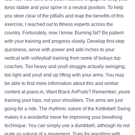
torso stable and your spine in a neutral position. To help
you steer clear of the pitfalls and reap the benefits of this
exercise, I reached out to fitness experts across the
country. Fortunately, now I know. Burning fat? Be patient
with your training and progress slowly. Develop first-step
quickness, serve with power and add inches to your
vertical with volleyball training from some of todays top
coaches. Too heavy and youll struggle actually swinging;
too light and youll end up lifting with your arms. You may
be able to find more information about this and similar
content at piano.io, Want Black AirPods? Remember, youre
training your hips, not your shoulders. The arms are just
going for a ride. The rhythmic nature of the Kettlebell Swing
makes it a wonderful move for improving your breathing
technique. You can simply use a dumbbell, although its not
quite as natural of a movement. Train for wrestling with