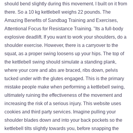
should bend slightly during this movement. I built on it from
there. So a 10 kg kettlebell weighs 22 pounds. The
Amazing Benefits of Sandbag Training and Exercises,
Attentional Focus for Resistance Training. "Its a full-body
explosive deadlift. If you want to work your shoulders, do a
shoulder exercise. However, there is a carryover to the
squat, as a proper swing loosens up your hips. The top of
the kettlebell swing should simulate a standing plank,
where your core and abs are braced, ribs down, pelvis
tucked under with the glutes engaged. This is the primary
mistake people make when performing a kettlebell swing,
ultimately ruining the effectiveness of the movement and
increasing the risk of a serious injury. This website uses
cookies and third party services. Imagine pulling your
shoulder blades down and into your back pockets so the
kettlebell tilts slightly towards you, before snapping the