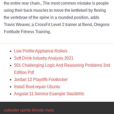
the entire rear chain., The most common mistake is people
using their back muscles to move the kettlebell by flexing
the vertebrae of the spine in a rounded position, adds
Travis Weaver, a CrossFit Level 2 trainer at Bend, Oregons
Fortitude Fitness Training.
Low Profile Appliance Rollers
Soft Drink Industry Analysis 2021
501 Challenging Logic And Reasoning Problems 2nd
Edition Pdf
Jordan 12 Playoffs Footlocker
Install Boot-repair Ubuntu
Angular 11 Service Example Stackblitz
cutwater spirits bloody mary