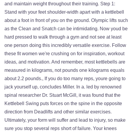
and maintain weight throughout their training. Step 1:
Stand with your feet shoulder-width apart with a kettlebell
about a foot in front of you on the ground. Olympic lifts such
as the Clean and Snatch can be intimidating. Now youd be
hard pressed to walk through a gym and not see at least
one person doing this incredibly versatile exercise. Follow
these fit women we're crushing on for inspiration, workout
ideas, and motivation. And remember, most kettlebells are
measured in kilograms, not pounds one kilograms equals
about 2.2 pounds., If you do too many reps, youre going to
jack yourself up, concludes Miller. In a. led by renowned
spinal researcher Dr. Stuart McGill, it was found that the
Kettlebell Swing puts forces on the spine in the opposite
direction from Deadlifts and other similar exercises.
Ultimately, your form will suffer and lead to injury, so make
sure you stop several reps short of failure. Your knees