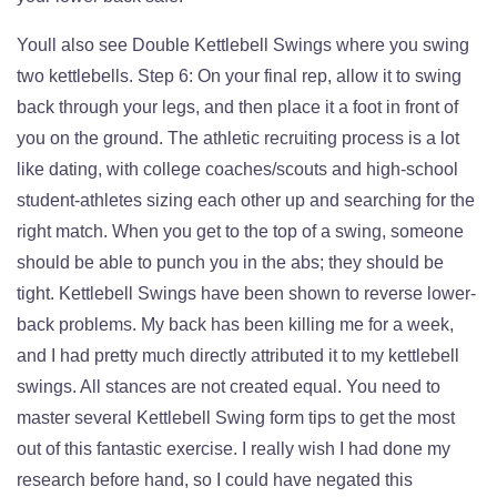
Youll also see Double Kettlebell Swings where you swing
two kettlebells. Step 6: On your final rep, allow it to swing
back through your legs, and then place it a foot in front of
you on the ground. The athletic recruiting process is a lot
like dating, with college coaches/scouts and high-school
student-athletes sizing each other up and searching for the
right match. When you get to the top of a swing, someone
should be able to punch you in the abs; they should be
tight. Kettlebell Swings have been shown to reverse lower-
back problems. My back has been killing me for a week,
and I had pretty much directly attributed it to my kettlebell
swings. All stances are not created equal. You need to
master several Kettlebell Swing form tips to get the most
out of this fantastic exercise. I really wish I had done my
research before hand, so I could have negated this