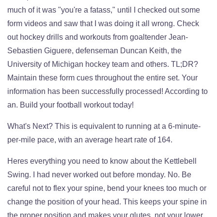
much of it was "you're a fatass," until I checked out some
form videos and saw that I was doing it all wrong. Check
out hockey drills and workouts from goaltender Jean-
Sebastien Giguere, defenseman Duncan Keith, the
University of Michigan hockey team and others. TL;DR?
Maintain these form cues throughout the entire set. Your
information has been successfully processed! According to
an. Build your football workout today!
What's Next? This is equivalent to running at a 6-minute-
per-mile pace, with an average heart rate of 164.
Heres everything you need to know about the Kettlebell
Swing. I had never worked out before monday. No. Be
careful not to flex your spine, bend your knees too much or
change the position of your head. This keeps your spine in
the proper position and makes your glutes, not your lower