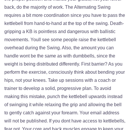
back, do the majority of work. The Alternating Swing
requires a bit more coordination since you have to pass the
kettlebell from hand-to-hand at the top of the swing. Death-
gripping a KB is pointless and dangerous with ballistic
movements. Youll see some people raise the kettlebell
overhead during the Swing. Also, the amount you can
handle wont be the same as with dumbbells, since the
weight is being distributed differently. First barrier? As you
perform the exercise, consciously think about bending your
hips, not your knees. Take up sessions with a coach or
trainer to develop a solid, progressive plan. To avoid
making this mistake, punch the kettlebell upwards instead
of swinging it while relaxing the grip and allowing the bell
to gently catch against your forearm. Your email address
will not be published. If you dont have access to kettlebells,
fear not. Your core and back muscles engage to keep your